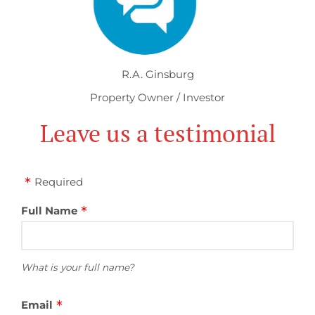
R.A. Ginsburg
Property Owner / Investor
Leave us a testimonial
Required
Full Name
What is your full name?
Email