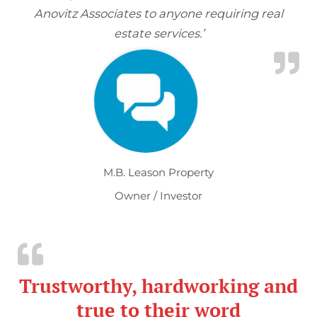
Anovitz Associates to anyone requiring real
estate services.’
M.B. Leason Property
Owner / Investor
Trustworthy, hardworking and
true to their word