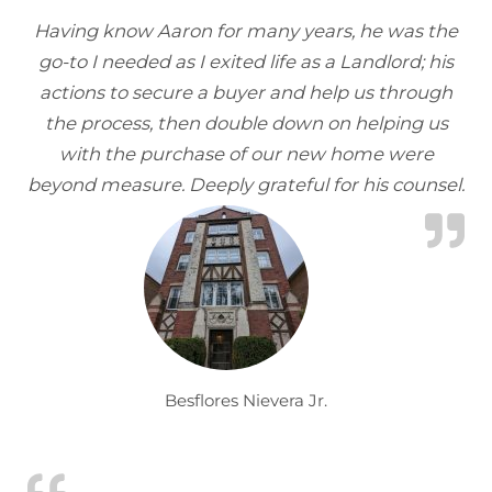
Having know Aaron for many years, he was the
go-to I needed as I exited life as a Landlord; his
actions to secure a buyer and help us through
the process, then double down on helping us
with the purchase of our new home were
beyond measure. Deeply grateful for his counsel.
Besflores Nievera Jr.