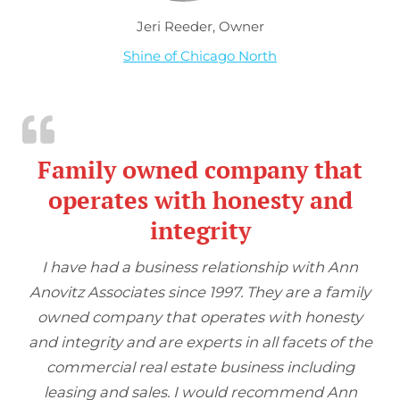
Jeri Reeder, Owner
Shine of Chicago North
Family owned company that
operates with honesty and
integrity
I have had a business relationship with Ann
Anovitz Associates since 1997. They are a family
owned company that operates with honesty
and integrity and are experts in all facets of the
commercial real estate business including
leasing and sales. I would recommend Ann