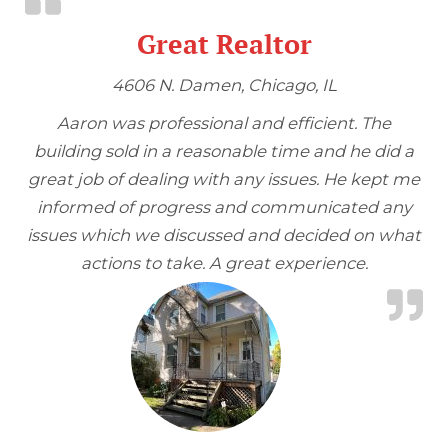
Great Realtor
4606 N. Damen, Chicago, IL
Aaron was professional and efficient. The
building sold in a reasonable time and he did a
great job of dealing with any issues. He kept me
informed of progress and communicated any
issues which we discussed and decided on what
actions to take. A great experience.