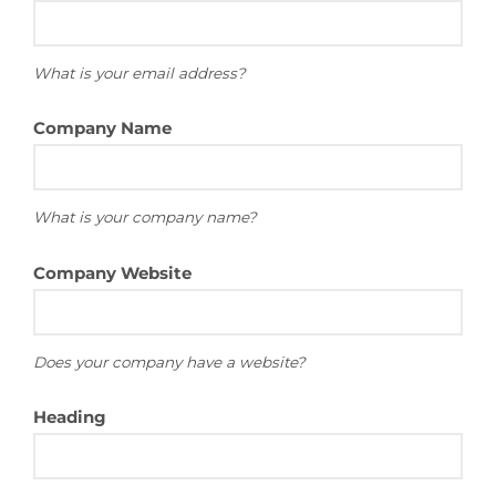
What is your email address?
Company Name
What is your company name?
Company Website
Does your company have a website?
Heading