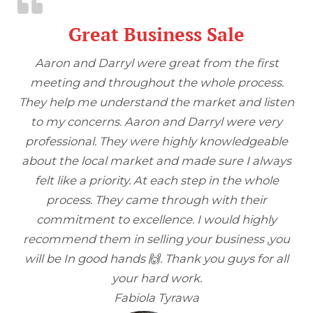
Great Business Sale
Aaron and Darryl were great from the first
meeting and throughout the whole process.
They help me understand the market and listen
to my concerns. Aaron and Darryl were very
professional. They were highly knowledgeable
about the local market and made sure I always
felt like a priority. At each step in the whole
process. They came through with their
commitment to excellence. I would highly
recommend them in selling your business ,you
will be In good hands 🙌. Thank you guys for all
your hard work.
Fabiola Tyrawa