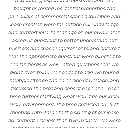
negotiating experience ourselves and had
bought or rented residential properties, the
particulars of commercial space acquisition and
lease creation were far outside our knowledge
and comfort level to manage on our own. Aaron
asked us questions to better understand our
business and space requirements, and ensured
that the appropriate questions were directed to
the landlords as well – often questions that we
didn’t even think we needed to ask! We toured
multiple sites on the north side of Chicago, and
discussed the pros and cons of each one – each
time further clarifying what would be our ideal
work environment. The time between our first
meeting with Aaron to the signing of our lease
agreement was less than two months. We were