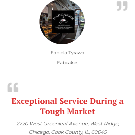
Fabiola Tyrawa
Fabcakes
Exceptional Service During a
Tough Market
2720 West Greenleaf Avenue, West Ridge,
Chicago, Cook County, IL, 60645