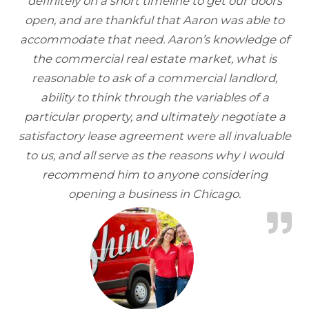
definitely on a short timeline to get our doors
open, and are thankful that Aaron was able to
accommodate that need. Aaron’s knowledge of
the commercial real estate market, what is
reasonable to ask of a commercial landlord,
ability to think through the variables of a
particular property, and ultimately negotiate a
satisfactory lease agreement were all invaluable
to us, and all serve as the reasons why I would
recommend him to anyone considering
opening a business in Chicago.