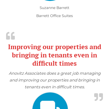
Suzanne Barrett
Barrett Office Suites
Improving our properties and
bringing in tenants even in
difficult times
Anovitz Associates does a great job managing
and improving our properties and bringing in
tenants even in difficult times.