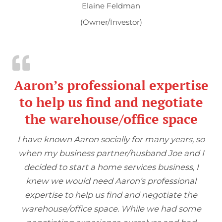
Elaine Feldman
(Owner/Investor)
Aaron’s professional expertise
to help us find and negotiate
the warehouse/office space
I have known Aaron socially for many years, so
when my business partner/husband Joe and I
decided to start a home services business, I
knew we would need Aaron’s professional
expertise to help us find and negotiate the
warehouse/office space. While we had some