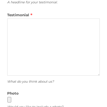
A headline for your testimonial.
Testimonial
What do you think about us?
Photo
Would you like to include a photo?