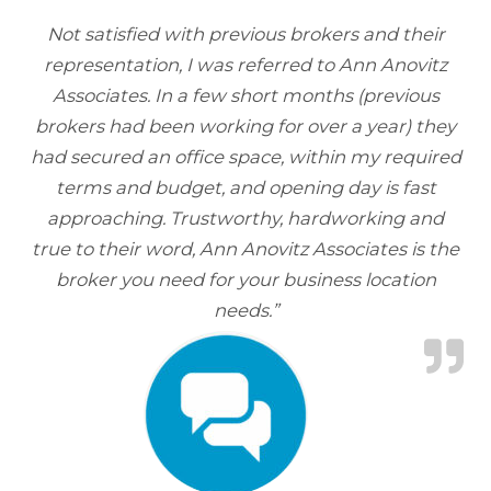
Not satisfied with previous brokers and their
representation, I was referred to Ann Anovitz
Associates. In a few short months (previous
brokers had been working for over a year) they
had secured an office space, within my required
terms and budget, and opening day is fast
approaching. Trustworthy, hardworking and
true to their word, Ann Anovitz Associates is the
broker you need for your business location
needs.”