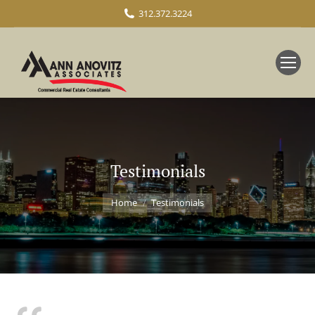
312.372.3224
Testimonials
You are here:
Home
Testimonials