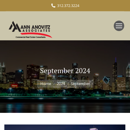
312.372.3224
September 2024
You are here:
Home
2024
September