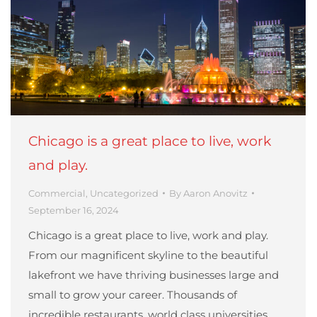
Chicago is a great place to live, work
and play.
Commercial
,
Uncategorized
By
Aaron Anovitz
September 16, 2024
Chicago is a great place to live, work and play.
From our magnificent skyline to the beautiful
lakefront we have thriving businesses large and
small to grow your career. Thousands of
incredible restaurants, world class universities