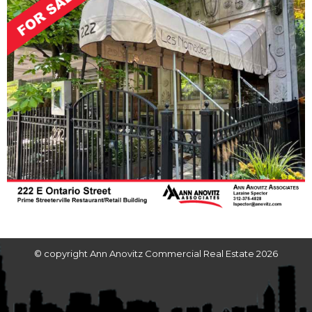
© copyright Ann Anovitz Commercial Real Estate 2026