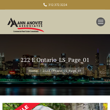
312.372.3224
222 E Ontario_LS_Page_01
You are here:
Home
222 E Ontario_LS_Page_01