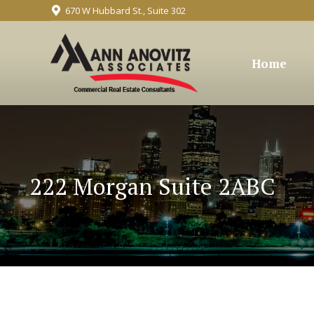
670 W Hubbard St., Suite 302
Home
222 Morgan Suite 2ABC