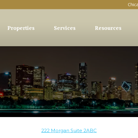
Chic
Properties
Services
Resources
222 Morgan Suite 2ABC