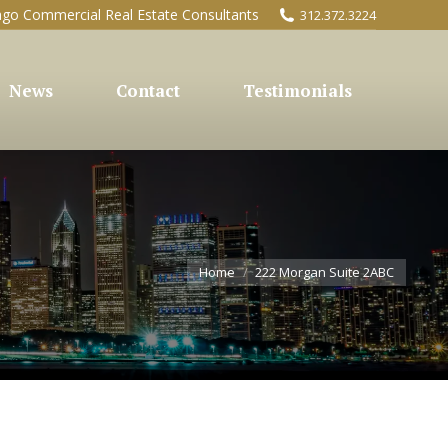
ago Commercial Real Estate Consultants
312.372.3224
News
Contact
Testimonials
You are here:
Home
222 Morgan Suite 2ABC