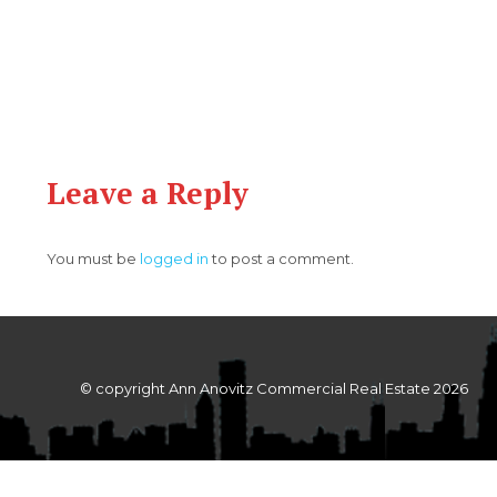
Leave a Reply
You must be
logged in
to post a comment.
© copyright Ann Anovitz Commercial Real Estate 2026