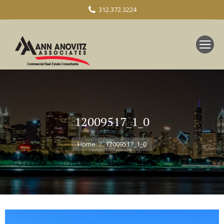
312.372.3224
12009517_1_0
You are here:
Home
12009517_1_0